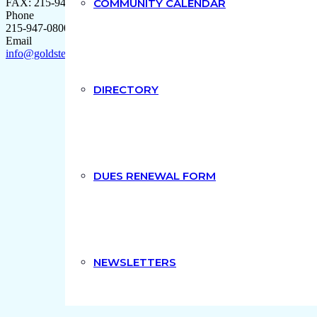
FAX: 215-947-9704
COMMUNITY CALENDAR
Phone
215-947-0800
Email
info@goldsteindipaolo.com
DIRECTORY
DUES RENEWAL FORM
NEWSLETTERS