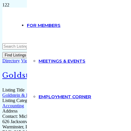
FOR MEMBERS
Advanced Search
Directory
View All Listings
MEETINGS & EVENTS
Goldstein & DiPaolo CPA(s)
Listing Title
Goldstein & DiPaolo CPA(s)
EMPLOYMENT CORNER
Listing Category
Accounting
Address
Contact: Michael DiPaolo
626 Jacksonville Road, Suite 103
Warminster, PA 18974