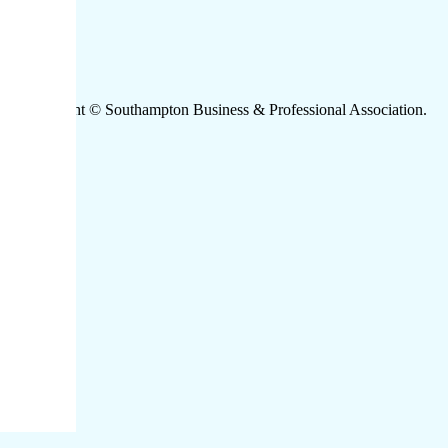
Copyright © Southampton Business & Professional Association.